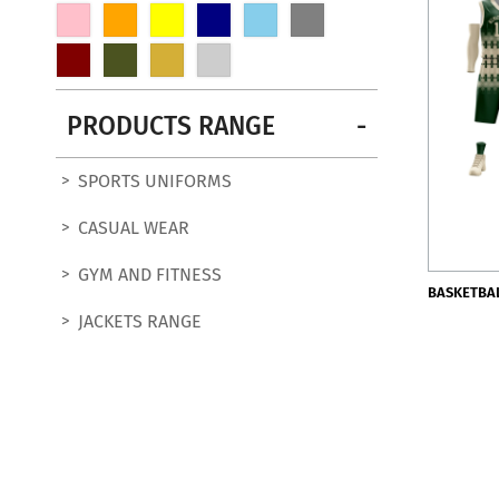
PRODUCTS RANGE
SPORTS UNIFORMS
CASUAL WEAR
GYM AND FITNESS
BASKETBA
JACKETS RANGE