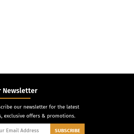
 Newsletter
cribe our newsletter for the latest
, exclusive offers & promotions.
SUBSCRIBE