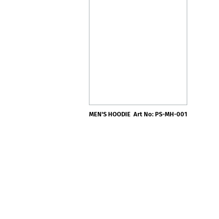
MEN'S HOODIE
Art No: PS-MH-001