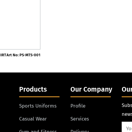
HIRT
Art No: PS-MTS-001
Products
Our Company
Our
Subs
Sports Uniforms
Profile
news
Casual Wear
Services
Gym and Fitness
Delivery