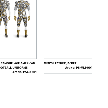
 CAMOUFLAGE AMERICAN
MEN'S LEATHER JACKET
OOTBALL UNIFORMS
Art No: PS-MLJ-001
Art No: PSAU-101