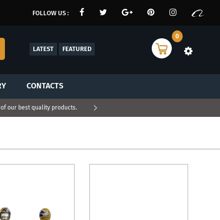
FOLLOW US :
0
LATEST
FEATURED
RY
CONTACTS
f our best quality products.