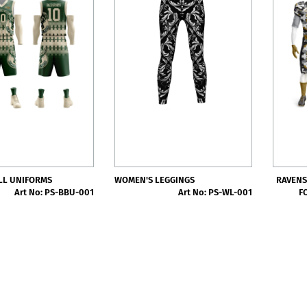
LL UNIFORMS
WOMEN'S LEGGINGS
RAVENS
Art No: PS-BBU-001
Art No: PS-WL-001
F