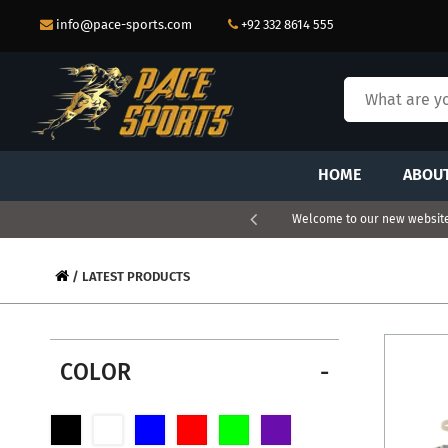
info@pace-sports.com
+92 332 8614 555
HOME
ABOU
Welcome to our new website.
/ LATEST PRODUCTS
COLOR