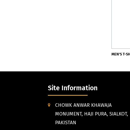
MEN'S T-S
Site Information
CHOWK ANWAR KHAWAJA
MONUMENT, HAJI PURA, SIALKOT,
PAKISTAN