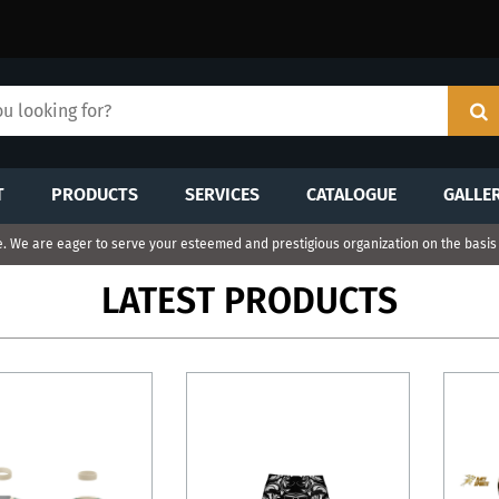
T
PRODUCTS
SERVICES
CATALOGUE
GALLE
 We are eager to serve your esteemed and prestigious organization on the basis o
LATEST PRODUCTS